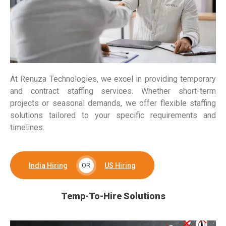
At Renuza Technologies, we excel in providing temporary
and contract staffing services. Whether short-term
projects or seasonal demands, we offer flexible staffing
solutions tailored to your specific requirements and
timelines.
India Hiring
US Hiring
OR
Temp-To-Hire Solutions