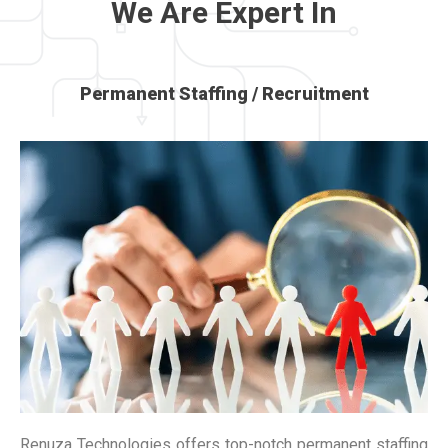
We Are Expert In
Permanent Staffing / Recruitment
Renuza Technologies offers top-notch permanent staffing