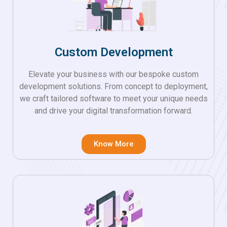
Custom Development
Elevate your business with our bespoke custom
development solutions. From concept to deployment,
we craft tailored software to meet your unique needs
and drive your digital transformation forward.
Know More