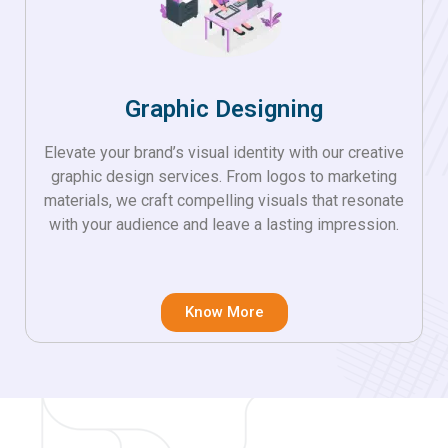
Graphic Designing
Elevate your brand’s visual identity with our creative
graphic design services. From logos to marketing
materials, we craft compelling visuals that resonate
with your audience and leave a lasting impression.
Know More