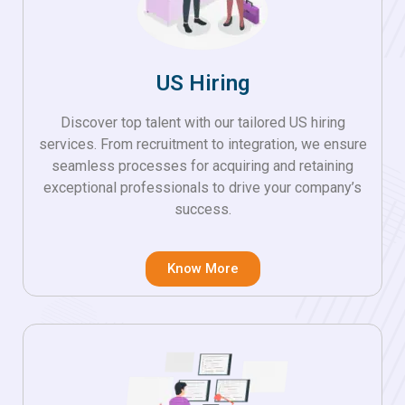
US Hiring
Discover top talent with our tailored US hiring
services. From recruitment to integration, we ensure
seamless processes for acquiring and retaining
exceptional professionals to drive your company’s
success.
Know More