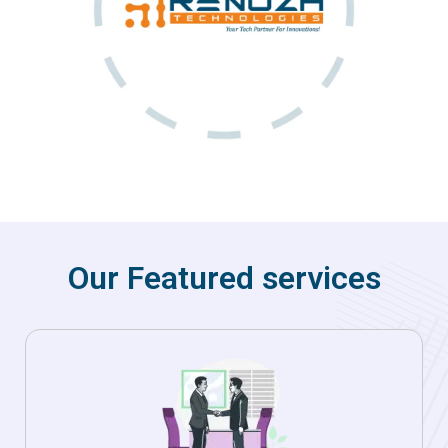
Our Featured services