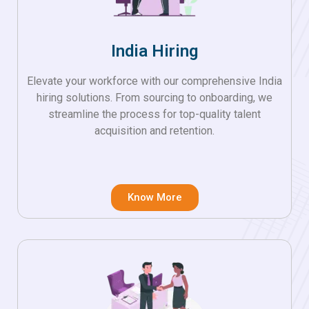
India Hiring
Elevate your workforce with our comprehensive India
hiring solutions. From sourcing to onboarding, we
streamline the process for top-quality talent
acquisition and retention.
Know More