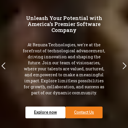
Unleash Your Potential with
America's Premier Software
Company
At Renuza Technologies, we're at the
forefront of technological advancement,
driving innovation and shaping the
future. Join our team of visionaries,
where your talents are valued, nurtured,
and empowered to make a meaningful
impact. Explore limitless possibilities
for growth, collaboration, and success as
part of our dynamic community.
Explore now
Contact Us