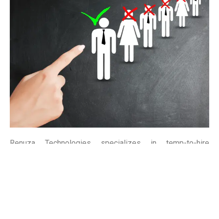
Renuza Technologies specializes in temp-to-hire
solutions, bridging the gap between temporary staffing
and permanent placement. Our flexible approach allows
you to assess candidates before making long-term hiring
decisions, ensuring the perfect fit for your team.