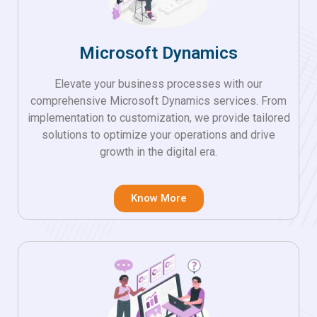
Microsoft Dynamics
Elevate your business processes with our
comprehensive Microsoft Dynamics services. From
implementation to customization, we provide tailored
solutions to optimize your operations and drive
growth in the digital era.
Know More