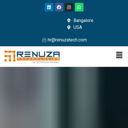
Bangalore
USA
hr@renuzatech.com