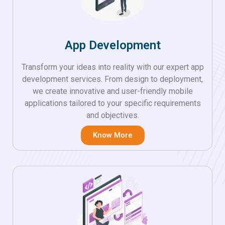
App Development
Transform your ideas into reality with our expert app
development services. From design to deployment,
we create innovative and user-friendly mobile
applications tailored to your specific requirements
and objectives.
Know More