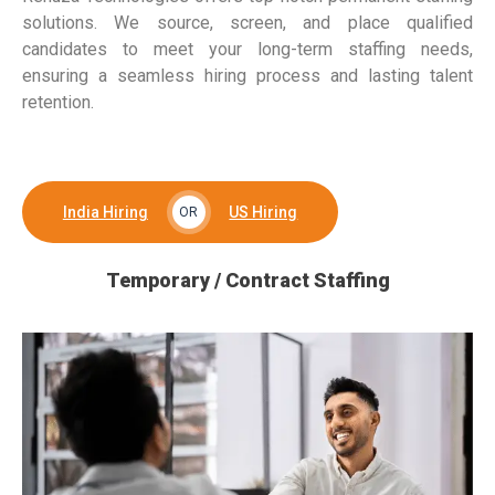
solutions. We source, screen, and place qualified
candidates to meet your long-term staffing needs,
ensuring a seamless hiring process and lasting talent
retention.
India Hiring
US Hiring
OR
Temporary / Contract Staffing