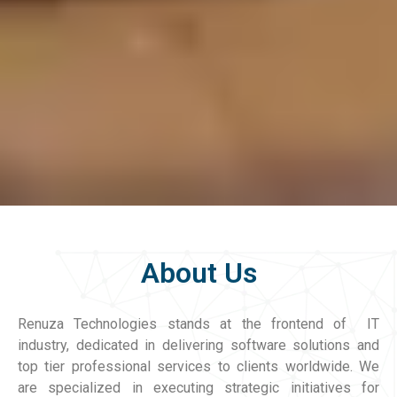
About Us
Renuza Technologies stands at the frontend of IT
industry, dedicated in delivering software solutions and
top tier professional services to clients worldwide. We
are specialized in executing strategic initiatives for