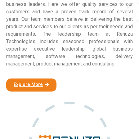
business leaders. Here we offer quality services to our
customers and have a proven track record of several
years. Our team members believe in delivering the best
product and services to our clients as per their needs and
requirements. The leadership team at Renuza
Technologies includes seasoned professionals with
expertise executive leadership, global business
management, software technologies, delivery
management, product management and consulting.
Explore More