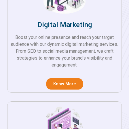
Digital Marketing
Boost your online presence and reach your target
audience with our dynamic digital marketing services.
From SEO to social media management, we craft
strategies to enhance your brand’s visibility and
engagement.
Know More