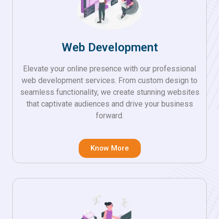
Web Development
Elevate your online presence with our professional
web development services. From custom design to
seamless functionality, we create stunning websites
that captivate audiences and drive your business
forward.
Know More