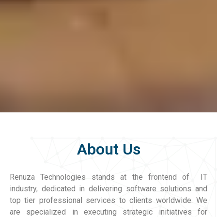
About Us
Renuza Technologies stands at the frontend of IT
industry, dedicated in delivering software solutions and
top tier professional services to clients worldwide. We
are specialized in executing strategic initiatives for