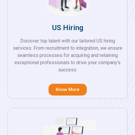
US Hiring
Discover top talent with our tailored US hiring
services. From recruitment to integration, we ensure
seamless processes for acquiring and retaining
exceptional professionals to drive your company’s
success.
Know More