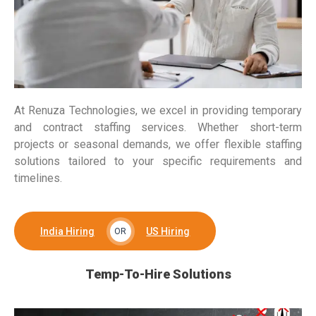
At Renuza Technologies, we excel in providing temporary
and contract staffing services. Whether short-term
projects or seasonal demands, we offer flexible staffing
solutions tailored to your specific requirements and
timelines.
India Hiring
US Hiring
OR
Temp-To-Hire Solutions