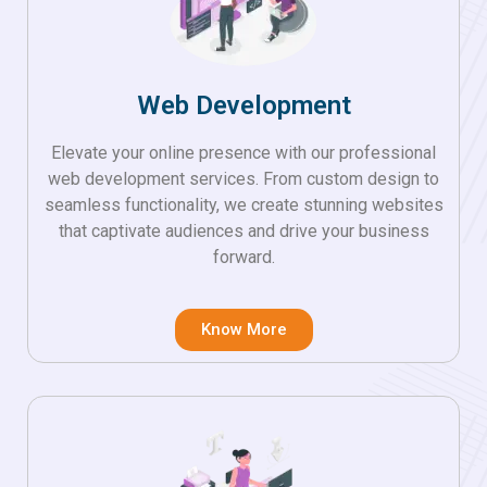
Web Development
Elevate your online presence with our professional
web development services. From custom design to
seamless functionality, we create stunning websites
that captivate audiences and drive your business
forward.
Know More