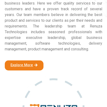
business leaders. Here we offer quality services to our
customers and have a proven track record of several
years. Our team members believe in delivering the best
product and services to our clients as per their needs and
requirements. The leadership team at Renuza
Technologies includes seasoned professionals with
expertise executive leadership, global business
management, software technologies, delivery
management, product management and consulting.
Explore More