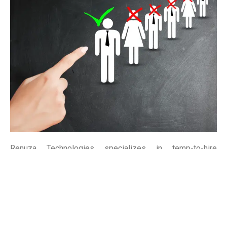
Renuza Technologies specializes in temp-to-hire
solutions, bridging the gap between temporary staffing
and permanent placement. Our flexible approach allows
you to assess candidates before making long-term hiring
decisions, ensuring the perfect fit for your team.