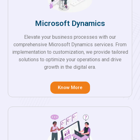
Microsoft Dynamics
Elevate your business processes with our
comprehensive Microsoft Dynamics services. From
implementation to customization, we provide tailored
solutions to optimize your operations and drive
growth in the digital era.
Know More