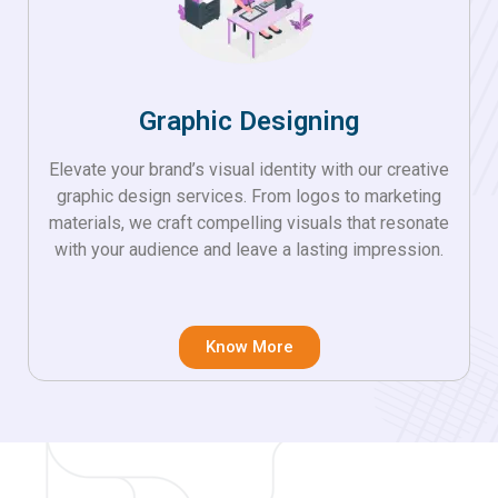
Graphic Designing
Elevate your brand’s visual identity with our creative
graphic design services. From logos to marketing
materials, we craft compelling visuals that resonate
with your audience and leave a lasting impression.
Know More