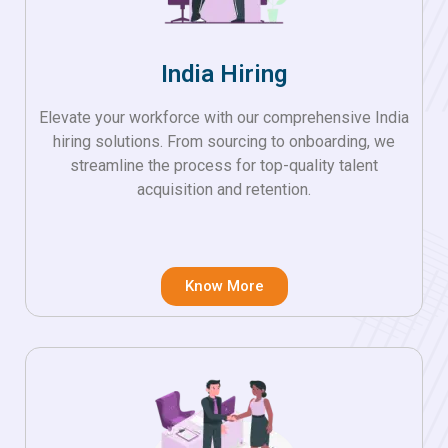
India Hiring
Elevate your workforce with our comprehensive India
hiring solutions. From sourcing to onboarding, we
streamline the process for top-quality talent
acquisition and retention.
Know More