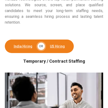
solutions. We source, screen, and place qualified
candidates to meet your long-term staffing needs,
ensuring a seamless hiring process and lasting talent
retention.
India Hiring
US Hiring
OR
Temporary / Contract Staffing