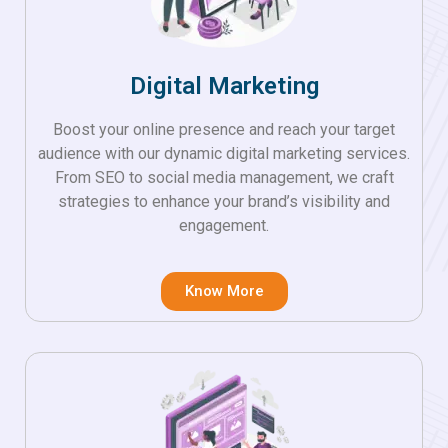
Digital Marketing
Boost your online presence and reach your target
audience with our dynamic digital marketing services.
From SEO to social media management, we craft
strategies to enhance your brand’s visibility and
engagement.
Know More