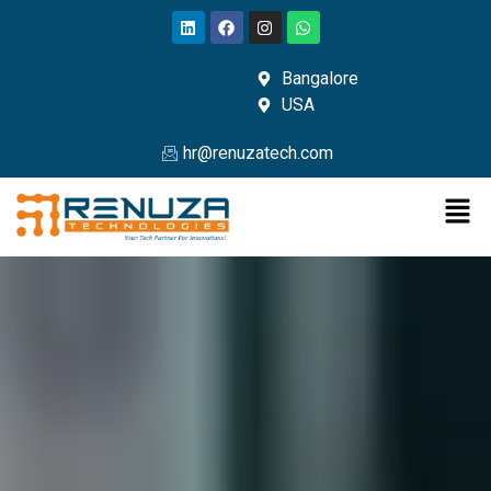
Bangalore
USA
hr@renuzatech.com