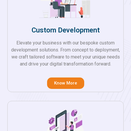
Custom Development
Elevate your business with our bespoke custom
development solutions. From concept to deployment,
we craft tailored software to meet your unique needs
and drive your digital transformation forward.
Know More