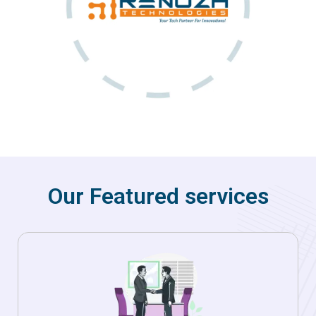
Our Featured services