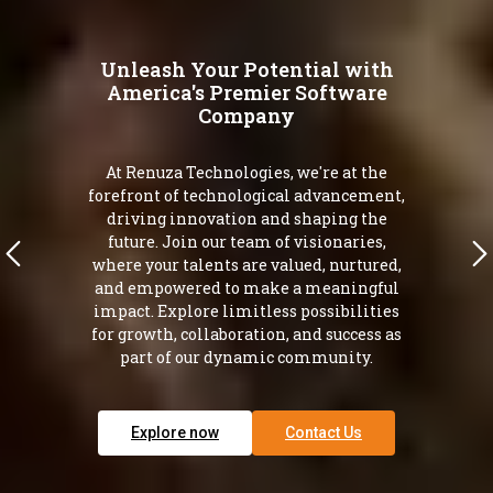
Unleash Your Potential with
America's Premier Software
Company
At Renuza Technologies, we're at the
forefront of technological advancement,
driving innovation and shaping the
future. Join our team of visionaries,
where your talents are valued, nurtured,
and empowered to make a meaningful
impact. Explore limitless possibilities
for growth, collaboration, and success as
part of our dynamic community.
Explore now
Contact Us