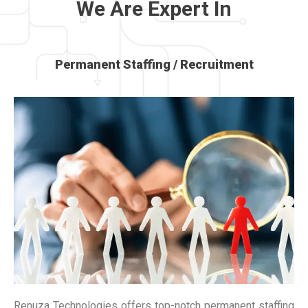
We Are Expert In
Permanent Staffing / Recruitment
Renuza Technologies offers top-notch permanent staffing