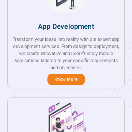
App Development
Transform your ideas into reality with our expert app
development services. From design to deployment,
we create innovative and user-friendly mobile
applications tailored to your specific requirements
and objectives.
Know More