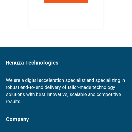
Renuza Technologies
We are a digital acceleration specialist and specializing in
robust end-to-end delivery of tailor-made technology
solutions with best innovative, scalable and competitive
results.
Company