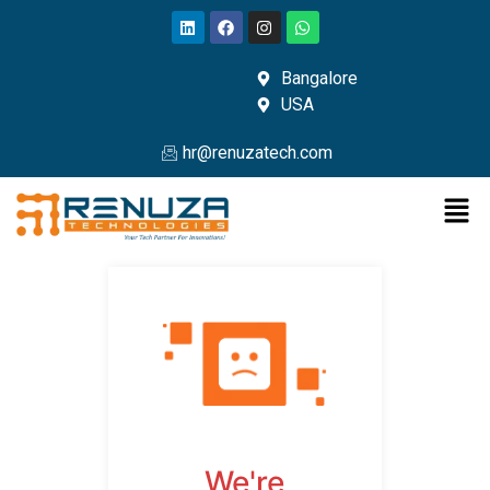
Bangalore
USA
hr@renuzatech.com
We're