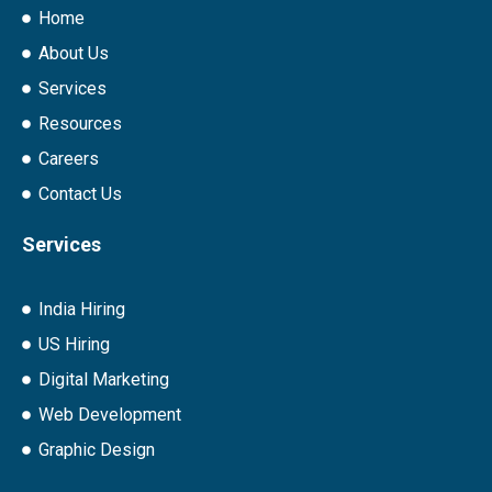
Home
About Us
Services
Resources
Careers
Contact Us
Services
India Hiring
US Hiring
Digital Marketing
Web Development
Graphic Design