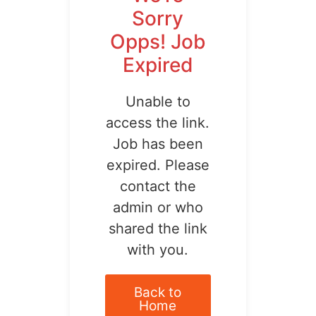
Sorry
Opps! Job
Expired
Unable to
access the link.
Job has been
expired. Please
contact the
admin or who
shared the link
with you.
Back to
Home