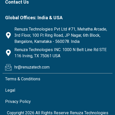
Contact Us
Global Offices: India & USA
Renuza Technologies Pvt Ltd #71, Mehatha Arcade,
3rd Floor, 100 Ft Ring Road, JP Nagar, 6th Block,
Bangalore, Karnataka - 560078. India
Renuza Technologies INC. 1000 N Belt Line Rd STE
116 Irving, TX 75061 USA
hr@renuzatech.com
Terms & Conditions
Legal
Privacy Policy
Copyright 2026 All Rights Reserve Renuza Technologies