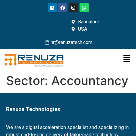
Bangalore
USA
hr@renuzatech.com
Sector:
Accountancy
Renuza Technologies
We are a digital acceleration specialist and specializing in
robust end-to-end delivery of tailor-made technology