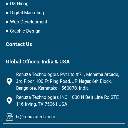
US Hiring
Digital Marketing
Web Development
Graphic Design
Contact Us
Global Offices: India & USA
Renuza Technologies Pvt Ltd #71, Mehatha Arcade,
3rd Floor, 100 Ft Ring Road, JP Nagar, 6th Block,
Bangalore, Karnataka - 560078. India
Renuza Technologies INC. 1000 N Belt Line Rd STE
116 Irving, TX 75061 USA
hr@renuzatech.com