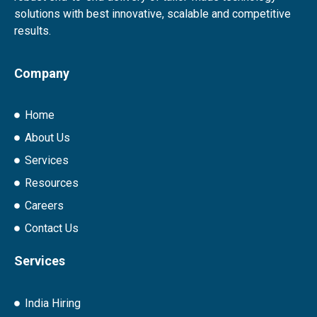
solutions with best innovative, scalable and competitive
results.
Company
Home
About Us
Services
Resources
Careers
Contact Us
Services
India Hiring