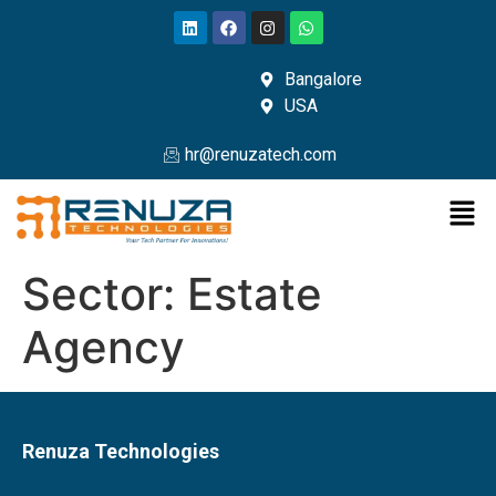
Bangalore
USA
hr@renuzatech.com
Sector:
Estate
Agency
Renuza Technologies