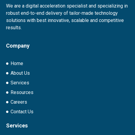
We are a digital acceleration specialist and specializing in
robust end-to-end delivery of tailor-made technology
solutions with best innovative, scalable and competitive
results.
Company
Home
About Us
Services
Resources
Careers
Contact Us
Services