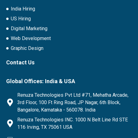
India Hiring
US Hiring
Digital Marketing
Web Development
Graphic Design
Contact Us
Global Offices: India & USA
Renuza Technologies Pvt Ltd #71, Mehatha Arcade,
3rd Floor, 100 Ft Ring Road, JP Nagar, 6th Block,
Bangalore, Karnataka - 560078. India
Renuza Technologies INC. 1000 N Belt Line Rd STE
116 Irving, TX 75061 USA